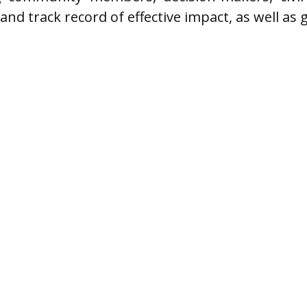
 and track record of effective impact, as well as