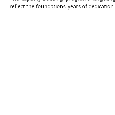
reflect the foundations’ years of dedication