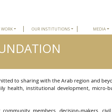
 WORK
OUR INSTITUTIONS
MEDIA
OUNDATION
itted to sharing with the Arab region and beyo
ly health, institutional development, micro-bu
 community members, decision-makers, civil 