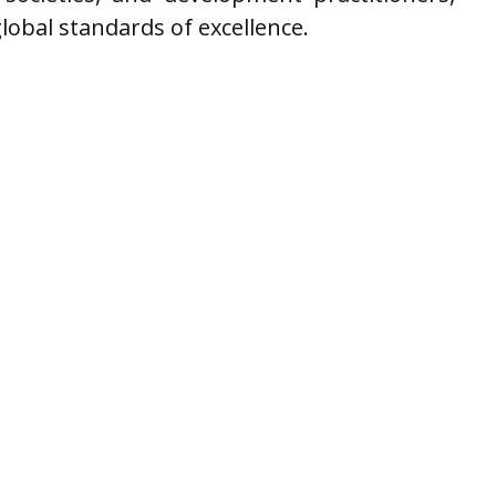
 global standards of excellence.