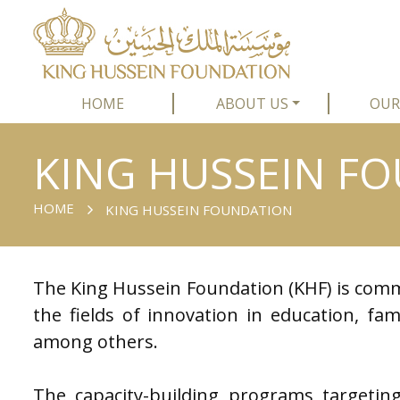
HOME
ABOUT US
OUR
KING HUSSEIN F
HOME
KING HUSSEIN FOUNDATION
The King Hussein Foundation (KHF) is comm
the fields of innovation in education, fami
among others.
The capacity-building programs targeting