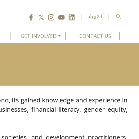
GET INVOLVED
CONTACT US
nd, its gained knowledge and experience in
sinesses, financial literacy, gender equity,
societies, and development practitioners,