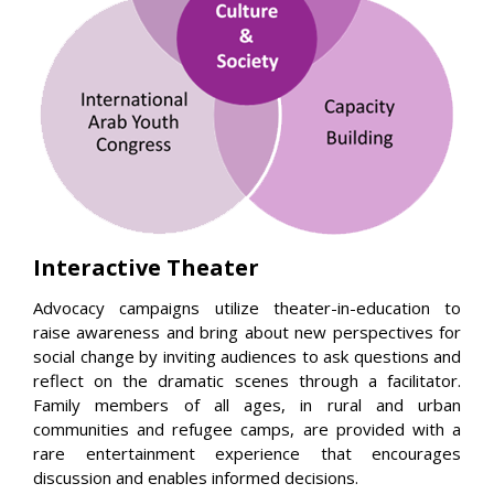
Interactive Theater
Advocacy campaigns utilize theater-in-education to
raise awareness and bring about new perspectives for
social change by inviting audiences to ask questions and
reflect on the dramatic scenes through a facilitator.
Family members of all ages, in rural and urban
communities and refugee camps, are provided with a
rare entertainment experience that encourages
discussion and enables informed decisions.