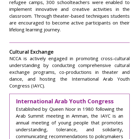
refugee camps, 300 schoolteachers were enabled to
implement innovative and creative activities in the
classroom. Through theater-based techniques students
are encouraged to become active participants on their
lifelong learning journey.
Cultural Exchange
NCCA is actively engaged in promoting cross-cultural
understanding by conducting comprehensive cultural
exchange programs, co-productions in theater and
dance, and hosting the International Arab Youth
Congress (IAYC).
International Arab Youth Congress
Established by Queen Noor in 1980 following the
Arab Summit meeting in Amman, the IAYC is an
annual meeting of young people that promotes
understanding, tolerance, and solidarity,
communicating recommendations to policymakers