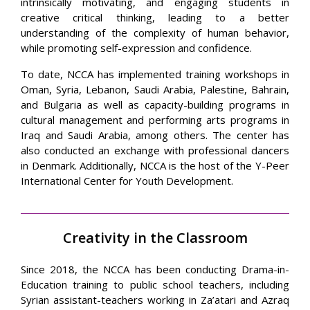
intrinsically motivating, and engaging students in
creative critical thinking, leading to a better
understanding of the complexity of human behavior,
while promoting self-expression and confidence.
To date, NCCA has implemented training workshops in
Oman, Syria, Lebanon, Saudi Arabia, Palestine, Bahrain,
and Bulgaria as well as capacity-building programs in
cultural management and performing arts programs in
Iraq and Saudi Arabia, among others. The center has
also conducted an exchange with professional dancers
in Denmark. Additionally, NCCA is the host of the Y-Peer
International Center for Youth Development.
Creativity in the Classroom
Since 2018, the NCCA has been conducting Drama-in-
Education training to public school teachers, including
Syrian assistant-teachers working in Za’atari and Azraq