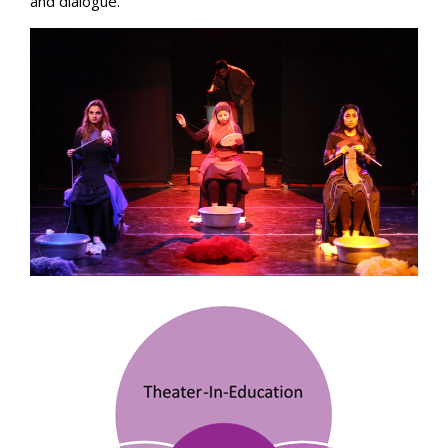
and dialogue.