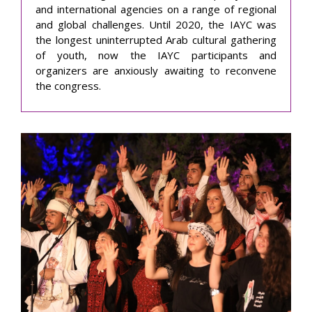
and international agencies on a range of regional
and global challenges. Until 2020, the IAYC was
the longest uninterrupted Arab cultural gathering
of youth, now the IAYC participants and
organizers are anxiously awaiting to reconvene
the congress.