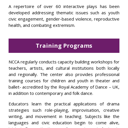
A repertoire of over 60 interactive plays has been
developed addressing thematic issues such as youth
civic engagement, gender-based violence, reproductive
health, and combating extremism.
Training Programs
NCCA regularly conducts capacity building workshops for
teachers, artists, and cultural institutions both locally
and regionally. The center also provides professional
training courses for children and youth in theater and
ballet- accredited by the Royal Academy of Dance – UK,
in addition to contemporary and folk dance.
Educators learn the practical applications of drama
strategies such role-playing, improvisation, creative
writing, and movement in teaching. Subjects like the
languages and civic education begin to come alive,