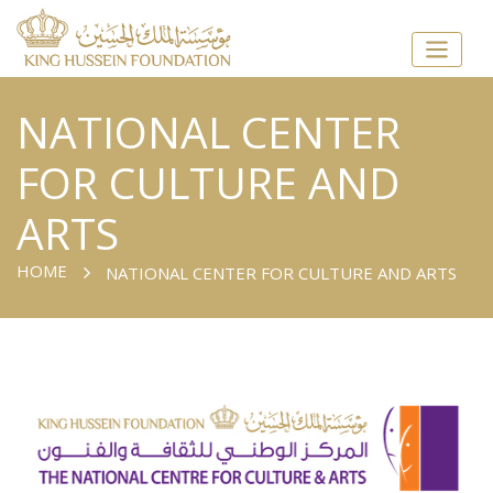
NATIONAL CENTER
FOR CULTURE AND
ARTS
HOME
NATIONAL CENTER FOR CULTURE AND ARTS