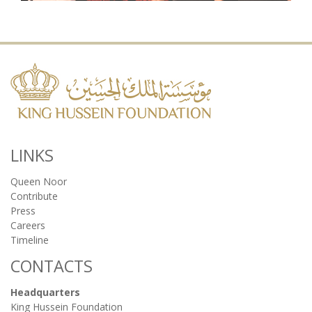
LINKS
Queen Noor
Contribute
Press
Careers
Timeline
CONTACTS
Headquarters
King Hussein Foundation