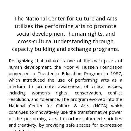
The National Center for Culture and Arts
utilizes the performing arts to promote
social development, human rights, and
cross-cultural understanding through
capacity building and exchange programs.
Recognizing that culture is one of the main pillars of
human development, the Noor Al Hussein Foundation
pioneered a Theater-in Education Program in 1987,
which introduced the use of performing arts as a
medium to promote awareness of critical issues,
including women's rights, conservation, conflict
resolution, and tolerance. The program evolved into the
National Center for Culture & Arts (NCCA) which
continues to innovatively use the transformative power
of the performing arts to nurture informed societies
and creativity, by providing safe spaces for expression