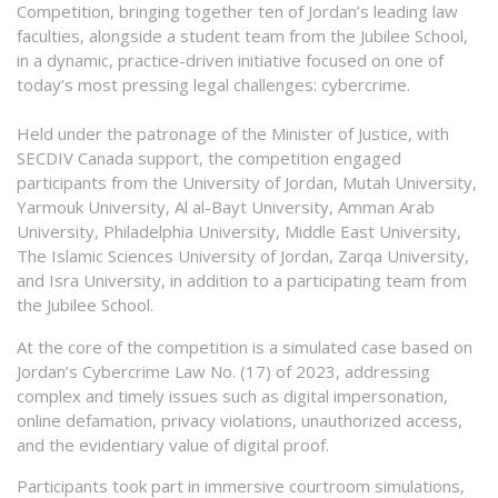
Competition, bringing together ten of Jordan’s leading law
faculties, alongside a student team from the Jubilee School,
in a dynamic, practice-driven initiative focused on one of
today’s most pressing legal challenges: cybercrime.
Held under the patronage of the Minister of Justice, with
SECDIV Canada support, the competition engaged
participants from the University of Jordan, Mutah University,
Yarmouk University, Al al-Bayt University, Amman Arab
University, Philadelphia University, Middle East University,
The Islamic Sciences University of Jordan, Zarqa University,
and Isra University, in addition to a participating team from
the Jubilee School.
At the core of the competition is a simulated case based on
Jordan’s Cybercrime Law No. (17) of 2023, addressing
complex and timely issues such as digital impersonation,
online defamation, privacy violations, unauthorized access,
and the evidentiary value of digital proof.
Participants took part in immersive courtroom simulations,