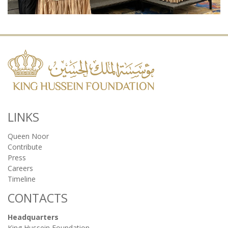
LINKS
Queen Noor
Contribute
Press
Careers
Timeline
CONTACTS
Headquarters
King Hussein Foundation