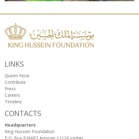
LINKS
Queen Noor
Contribute
Press
Careers
Timeline
CONTACTS
Headquarters
King Hussein Foundation
P.O. Box 926687 Amman 11110 Jordan