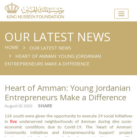
OUR LATEST NEWS
HOME
OUR LATEST NEWS
HEART OF AMMAN: YOUNG JORDANIAN
ENTREPRENEURS MAKE A DIFFERENCE
Heart of Amman: Young Jordanian
Entrepreneurs Make a Difference
SHARE
August 02 2020
126 youth were given the opportunity to execute 29 social initiatives
in
five
underserved neighborhoods of Amman during dire socio-
economic conditions due to Covid-19. The ‘Heart of Amman:
Community Initiatives and Entrepreneurship Support’ project