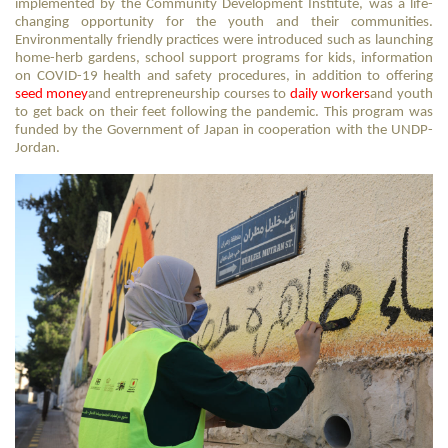
implemented by the Community Development Institute, was a life-
changing opportunity for the youth and their communities.
Environmentally friendly practices were introduced such as launching
home-herb gardens, school support programs for kids, information
on COVID-19 health and safety procedures, in addition to offering
seed money
and entrepreneurship courses to
daily workers
and youth
to get back on their feet following the pandemic. This program was
funded by the Government of Japan in cooperation with the UNDP-
Jordan.