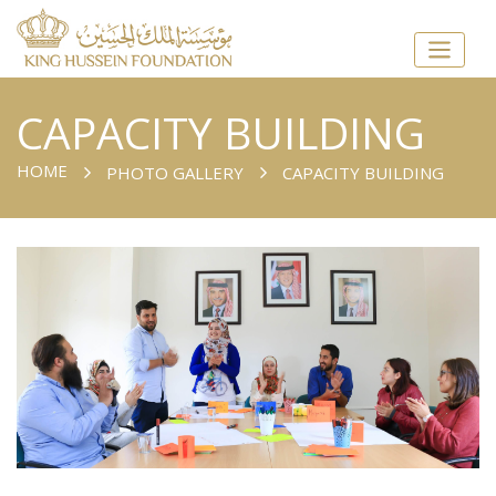
CAPACITY BUILDING
HOME
PHOTO GALLERY
CAPACITY BUILDING