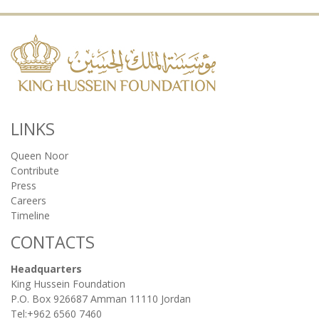
LINKS
Queen Noor
Contribute
Press
Careers
Timeline
CONTACTS
Headquarters
King Hussein Foundation
P.O. Box 926687 Amman 11110 Jordan
Tel:+962 6560 7460