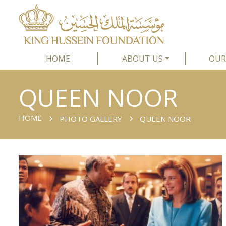
HOME
ABOUT US
OUR
QUEEN NOOR
HOME
PHOTO GALLERY
QUEEN NOOR