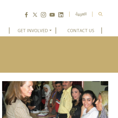
GET INVOLVED
CONTACT US