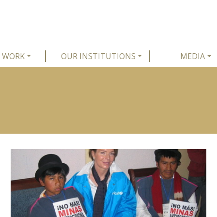
 WORK
OUR INSTITUTIONS
MEDIA